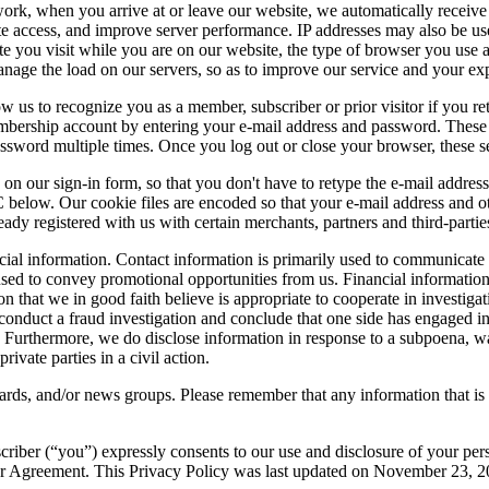
 when you arrive at or leave our website, we automatically receive th
ite access, and improve server performance. IP addresses may also be us
e you visit while you are on our website, the type of browser you use a
anage the load on our servers, so as to improve our service and your ex
low us to recognize you as a member, subscriber or prior visitor if you
bership account by entering your e-mail address and password. These co
password multiple times. Once you log out or close your browser, these 
 on our sign-in form, so that you don't have to retype the e-mail addre
C below. Our cookie files are encoded so that your e-mail address and 
ready registered with us with certain merchants, partners and third-parti
ancial information. Contact information is primarily used to communic
ed to convey promotional opportunities from us. Financial information tha
that we in good faith believe is appropriate to cooperate in investigatio
onduct a fraud investigation and conclude that one side has engaged in 
t. Furthermore, we do disclose information in response to a subpoena, wa
ivate parties in a civil action.
rds, and/or news groups. Please remember that any information that is 
riber (“you”) expressly consents to our use and disclosure of your pers
User Agreement. This Privacy Policy was last updated on November 23, 2