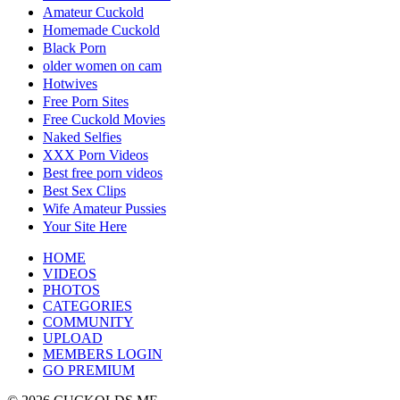
Amateur Cuckold
Homemade Cuckold
Black Porn
older women on cam
Hotwives
Free Porn Sites
Free Cuckold Movies
Naked Selfies
XXX Porn Videos
Best free porn videos
Best Sex Clips
Wife Amateur Pussies
Your Site Here
HOME
VIDEOS
PHOTOS
CATEGORIES
COMMUNITY
UPLOAD
MEMBERS LOGIN
GO PREMIUM