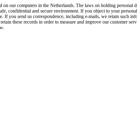
ed on our computers in the Netherlands. The laws on holding personal da
afe, confidential and secure environment. If you object to your personal
e. If you send us correspondence, including e-mails, we retain such inf
tain these records in order to measure and improve our customer service
aw.