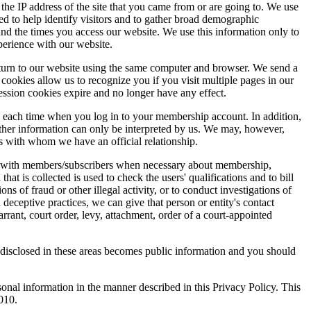
e IP address of the site that you came from or are going to. We use
ed to help identify visitors and to gather broad demographic
nd the times you access our website. We use this information only to
perience with our website.
 return to our website using the same computer and browser. We send a
okies allow us to recognize you if you visit multiple pages in our
session cookies expire and no longer have any effect.
ss each time when you log in to your membership account. In addition,
other information can only be interpreted by us. We may, however,
es with whom we have an official relationship.
ate with members/subscribers when necessary about membership,
t is collected is used to check the users' qualifications and to bill
ns of fraud or other illegal activity, or to conduct investigations of
deceptive practices, we can give that person or entity's contact
rrant, court order, levy, attachment, order of a court-appointed
disclosed in these areas becomes public information and you should
onal information in the manner described in this Privacy Policy. This
010.