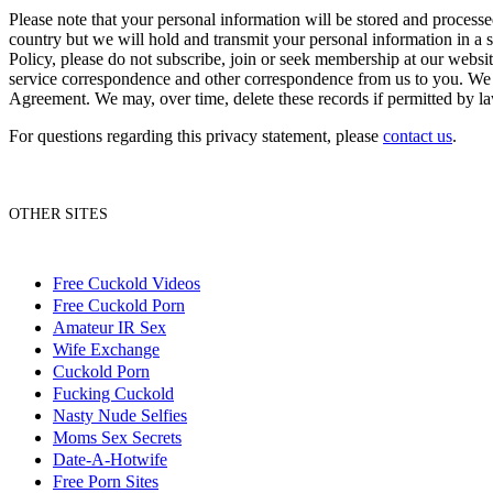
Please note that your personal information will be stored and process
country but we will hold and transmit your personal information in a s
Policy, please do not subscribe, join or seek membership at our websit
service correspondence and other correspondence from us to you. We re
Agreement. We may, over time, delete these records if permitted by l
For questions regarding this privacy statement, please
contact us
.
OTHER SITES
Free Cuckold Videos
Free Cuckold Porn
Amateur IR Sex
Wife Exchange
Cuckold Porn
Fucking Cuckold
Nasty Nude Selfies
Moms Sex Secrets
Date-A-Hotwife
Free Porn Sites