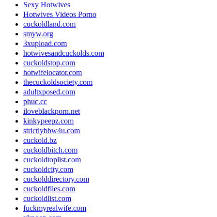
Sexy Hotwives
Hotwives Videos Porno
cuckoldland.com
smyw.org
3xupload.com
hotwivesandcuckolds.com
cuckoldstop.com
hotwifelocator.com
thecuckoldsociety.com
adultxposed.com
phuc.cc
iloveblackporn.net
kinkypeepz.com
strictlybbw4u.com
cuckold.bz
cuckoldbitch.com
cuckoldtoplist.com
cuckoldcity.com
cuckolddirectory.com
cuckoldfiles.com
cuckoldlist.com
fuckmyrealwife.com