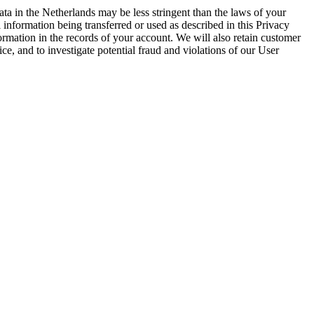
ta in the Netherlands may be less stringent than the laws of your
 information being transferred or used as described in this Privacy
ormation in the records of your account. We will also retain customer
, and to investigate potential fraud and violations of our User