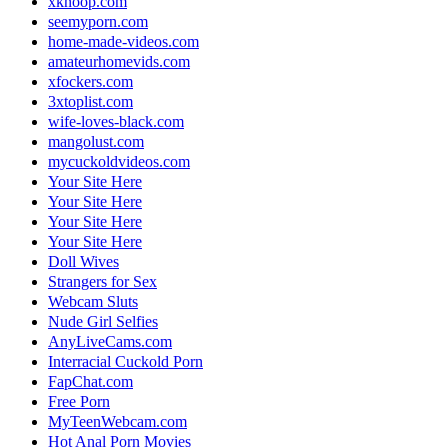
xknoop.com
seemyporn.com
home-made-videos.com
amateurhomevids.com
xfockers.com
3xtoplist.com
wife-loves-black.com
mangolust.com
mycuckoldvideos.com
Your Site Here
Your Site Here
Your Site Here
Your Site Here
Doll Wives
Strangers for Sex
Webcam Sluts
Nude Girl Selfies
AnyLiveCams.com
Interracial Cuckold Porn
FapChat.com
Free Porn
MyTeenWebcam.com
Hot Anal Porn Movies