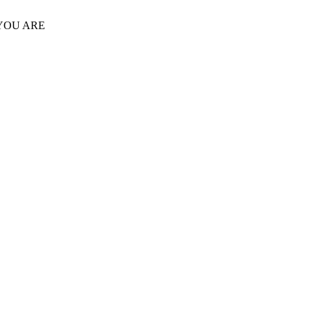
 YOU ARE