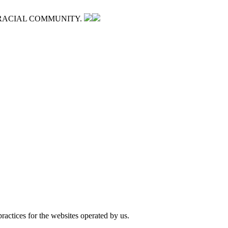
RACIAL COMMUNITY.
ractices for the websites operated by us.