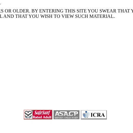
T
S OR OLDER. BY ENTERING THIS SITE YOU SWEAR THAT
L AND THAT YOU WISH TO VIEW SUCH MATERIAL.