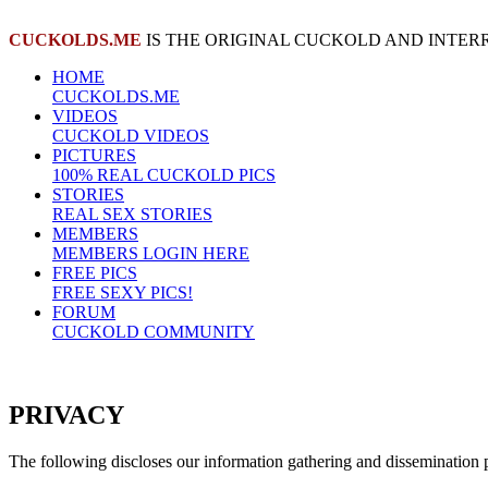
CUCKOLDS.ME
IS THE ORIGINAL CUCKOLD AND INTER
HOME
CUCKOLDS.ME
VIDEOS
CUCKOLD VIDEOS
PICTURES
100% REAL CUCKOLD PICS
STORIES
REAL SEX STORIES
MEMBERS
MEMBERS LOGIN HERE
FREE PICS
FREE SEXY PICS!
FORUM
CUCKOLD COMMUNITY
PRIVACY
The following discloses our information gathering and dissemination p