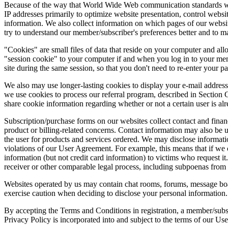
Because of the way that World Wide Web communication standards work,
IP addresses primarily to optimize website presentation, control webs
information. We also collect information on which pages of our websit
try to understand our member/subscriber's preferences better and to m
"Cookies" are small files of data that reside on your computer and al
"session cookie" to your computer if and when you log in to your mem
site during the same session, so that you don't need to re-enter your 
We also may use longer-lasting cookies to display your e-mail address
we use cookies to process our referral program, described in Section 
share cookie information regarding whether or not a certain user is al
Subscription/purchase forms on our websites collect contact and fin
product or billing-related concerns. Contact information may also be us
the user for products and services ordered. We may disclose information 
violations of our User Agreement. For example, this means that if we c
information (but not credit card information) to victims who request i
receiver or other comparable legal process, including subpoenas from pr
Websites operated by us may contain chat rooms, forums, message boa
exercise caution when deciding to disclose your personal information.
By accepting the Terms and Conditions in registration, a member/subsc
Privacy Policy is incorporated into and subject to the terms of our 