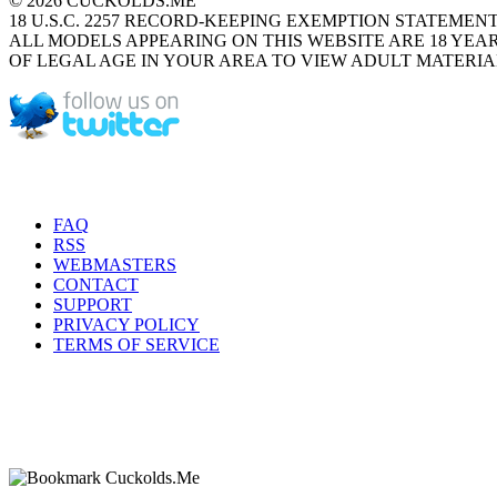
© 2026 CUCKOLDS.ME
18 U.S.C. 2257 RECORD-KEEPING EXEMPTION STATEMEN
ALL MODELS APPEARING ON THIS WEBSITE ARE 18 YEAR
OF LEGAL AGE IN YOUR AREA TO VIEW ADULT MATERIA
FAQ
RSS
WEBMASTERS
CONTACT
SUPPORT
PRIVACY POLICY
TERMS OF SERVICE